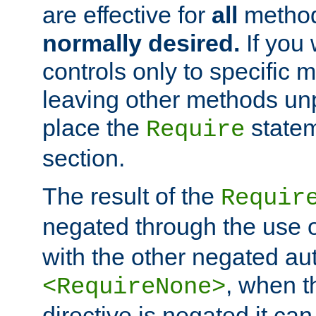
are effective for
all
metho
normally desired.
If you 
controls only to specific 
leaving other methods un
place the
statem
Require
section.
The result of the
Requir
negated through the use 
with the other negated aut
, when 
<RequireNone>
directive is negated it can 