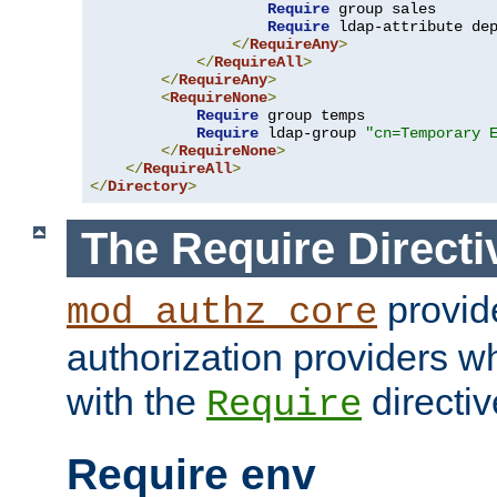
Require
 group sales

Require
 ldap-attribute de
</
RequireAny
>
</
RequireAll
>
</
RequireAny
>
<
RequireNone
>
Require
 group temps

Require
 ldap-group 
"cn=Temporary 
</
RequireNone
>
</
RequireAll
>
</
Directory
>
The Require Directi
provid
mod_authz_core
authorization providers w
with the
directiv
Require
Require env