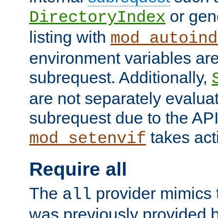
or gene
DirectoryIndex
listing with
mod_autoind
environment variables ar
subrequest. Additionally,
are not separately evaluat
subrequest due to the AP
takes acti
mod_setenvif
Require all
The
provider mimics t
all
was previously provided by