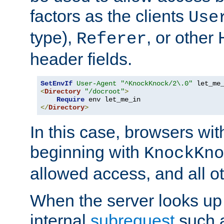
factors as the clients
Use
type),
, or other
Referer
header fields.
SetEnvIf
User-Agent
"^KnockKnock/2\.0"
<
Directory
"/docroot"
>
Require
</
Directory
>
In this case, browsers wit
beginning with
KnockKno
allowed access, and all ot
When the server looks up 
internal
subrequest
such a