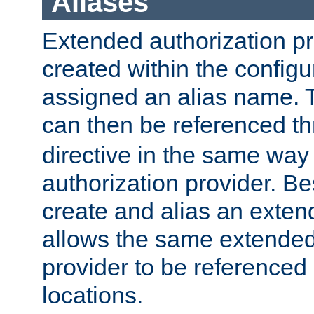
Aliases
Extended authorization p
created within the configur
assigned an alias name. T
can then be referenced t
directive in the same way
authorization provider. Bes
create and alias an extend
allows the same extended
provider to be referenced 
locations.