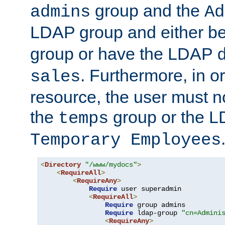
group and the
admins
Ad
LDAP group and either be
group or have the LDAP
. Furthermore, in o
sales
resource, the user must no
the
group or the 
temps
Temporary Employees
<
Directory
"/www/mydocs"
>
<
RequireAll
>
<
RequireAny
>
Require
 user superadmin

<
RequireAll
>
Require
 group admins

Require
 ldap-group 
"cn=Admini
<
RequireAny
>