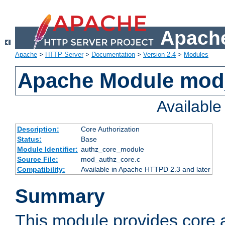
Apache
Apache
>
HTTP Server
>
Documentation
>
Version 2.4
>
Modules
Apache Module mod
Availabl
Description:
Core Authorization
Status:
Base
Module Identifier:
authz_core_module
Source File:
mod_authz_core.c
Compatibility:
Available in Apache HTTPD 2.3 and later
Summary
This module provides core a