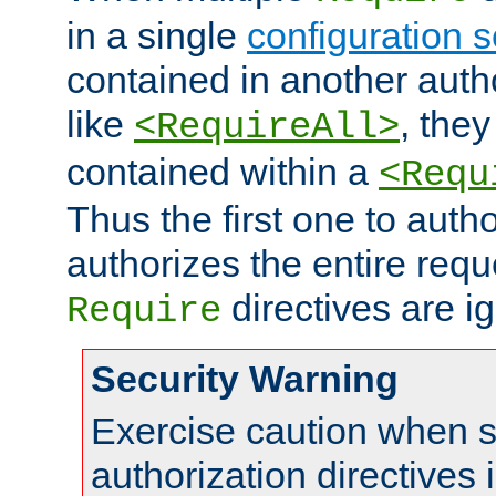
in a single
configuration s
contained in another autho
like
, they
<RequireAll>
contained within a
<Requ
Thus the first one to auth
authorizes the entire req
directives are i
Require
Security Warning
Exercise caution when s
authorization directives 