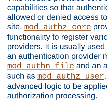
capabilities so that authent
allowed or denied access to
site.
prov
mod_authz_core
functionality to register var
providers. It is usually used
an authentication provider
and an a
mod_authn_file
such as
mod_authz_user
advanced logic to be applie
authorization processing.