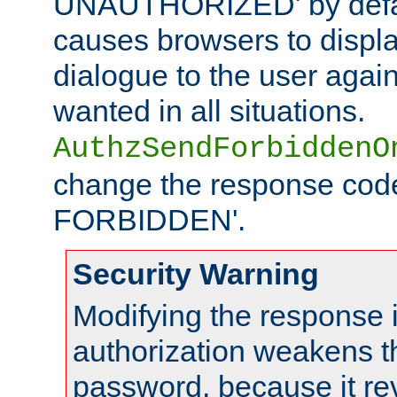
UNAUTHORIZED' by defaul
causes browsers to displ
dialogue to the user again
wanted in all situations.
AuthzSendForbiddenO
change the response code
FORBIDDEN'.
Security Warning
Modifying the response 
authorization weakens th
password, because it rev