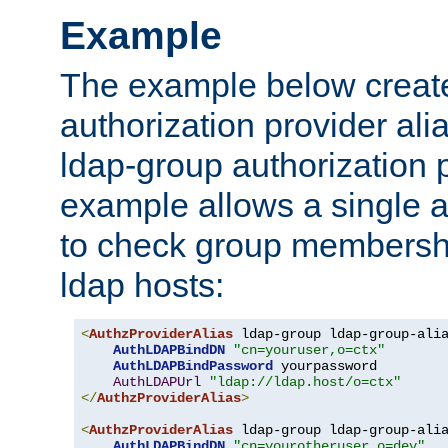
Example
The example below creates
authorization provider al
ldap-group authorization p
example allows a single a
to check group membershi
ldap hosts:
<
AuthzProviderAlias
 ldap-group ldap-group-ali
AuthLDAPBindDN
"cn=youruser,o=ctx"
AuthLDAPBindPassword
 yourpassword

AuthLDAPUrl
"ldap://ldap.host/o=ctx"
</
AuthzProviderAlias
>
<
AuthzProviderAlias
 ldap-group ldap-group-ali
AuthLDAPBindDN
"cn=yourotheruser,o=dev"