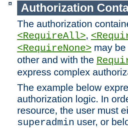
Authorization Conta
The authorization containe
,
<RequireAll>
<Requi
may be 
<RequireNone>
other and with the
Requi
express complex authoriza
The example below expres
authorization logic. In ord
resource, the user must ei
user, or bel
superadmin