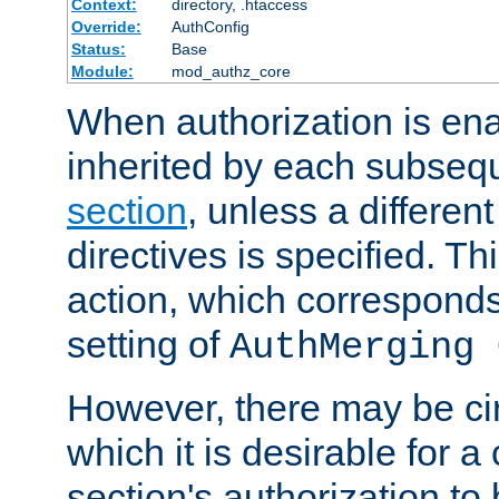
Context:
directory, .htaccess
Override:
AuthConfig
Status:
Base
Module:
mod_authz_core
When authorization is enab
inherited by each subse
section
, unless a different
directives is specified. Thi
action, which corresponds 
setting of
AuthMerging 
However, there may be ci
which it is desirable for a
section's authorization t