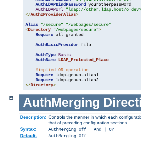
AuthLDAPBindPassword
 yourotherpassword

AuthLDAPUrl
"ldap://other.ldap.host/o=dev
</
AuthzProviderAlias
>
Alias
"/secure"
"/webpages/secure"
<
Directory
"/webpages/secure"
>
Require
 all granted

AuthBasicProvider
 file

AuthType
Basic
AuthName
LDAP_Protected_Place
#implied OR operation
Require
 ldap-group-alias1

Require
</
Directory
>
AuthMerging
Direct
Description:
Controls the manner in which each configuratio
that of preceding configuration sections.
Syntax:
AuthMerging Off | And | Or
Default:
AuthMerging Off