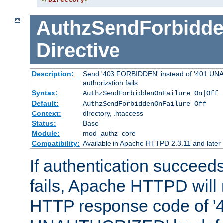
</
Directory
>
AuthzSendForbidde
Directive
Description:
Send '403 FORBIDDEN' instead of '401 UNA
authorization fails
Syntax:
AuthzSendForbiddenOnFailure On|Off
Default:
AuthzSendForbiddenOnFailure Off
Context:
directory, .htaccess
Status:
Base
Module:
mod_authz_core
Compatibility:
Available in Apache HTTPD 2.3.11 and later
If authentication succeeds
fails, Apache HTTPD will
HTTP response code of '