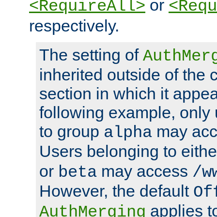
or
<RequireAll>
<Requ
respectively.
The setting of
AuthMer
inherited outside of the 
section in which it appea
following example, only
to group
may ac
alpha
Users belonging to eith
or
may access
beta
/w
However, the default
Of
applies t
AuthMerging