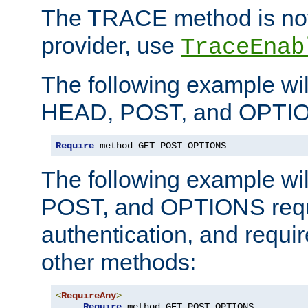
The TRACE method is not 
provider, use
TraceEnab
The following example wil
HEAD, POST, and OPTIO
Require
 method GET POST OPTIONS
The following example wi
POST, and OPTIONS requ
authentication, and require
other methods:
<
RequireAny
>
Require
 method GET POST OPTIONS
