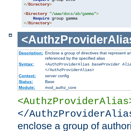
</
Directory
>
<
Directory
"/www/docs/ab/gamma"
>
Require
</
Directory
>
<AuthzProviderAlia
Description:
Enclose a group of directives that represent a
referenced by the specified alias
Syntax:
<AuthzProviderAlias
baseProvider Ali
</AuthzProviderAlias>
Context:
server config
Status:
Base
Module:
mod_authz_core
<AuthzProviderAlias
</AuthzProviderAlia
enclose a group of authori