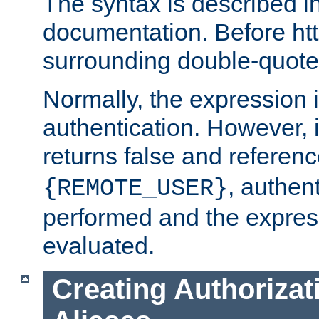
The syntax is described i
documentation. Before htt
surrounding double-quot
Normally, the expression 
authentication. However, 
returns false and referen
, authent
{REMOTE_USER}
performed and the express
evaluated.
Creating Authorizat