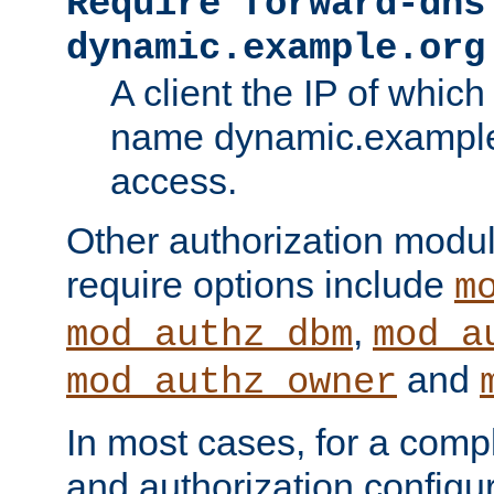
Require forward-dns
dynamic.example.org
A client the IP of which
name dynamic.example.
access.
Other authorization modu
require options include
m
,
mod_authz_dbm
mod_a
and
mod_authz_owner
In most cases, for a comp
and authorization configu