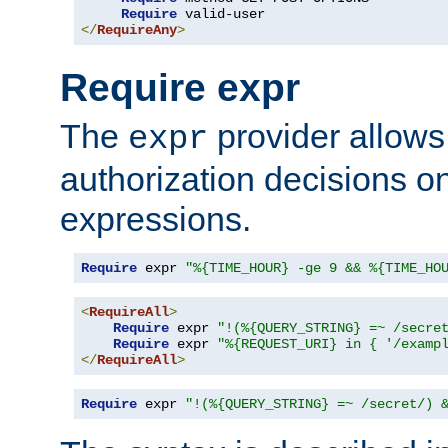
Require
</
RequireAny
>
Require expr
The
provider allows
expr
authorization decisions on
expressions.
Require
 expr 
"%{TIME_HOUR} -ge 9 && %{TIME_HO
<
RequireAll
>
Require
 expr 
"!(%{QUERY_STRING} =~ /secre
Require
 expr 
"%{REQUEST_URI} in { '/examp
</
RequireAll
>
Require
 expr 
"!(%{QUERY_STRING} =~ /secret/) 