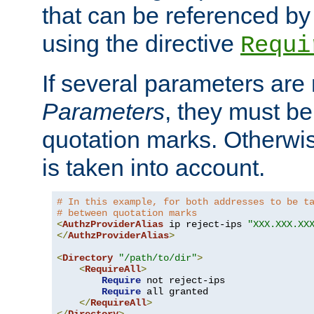
that can be referenced by
using the directive
Requi
If several parameters are
Parameters
, they must be
quotation marks. Otherwise
is taken into account.
# In this example, for both addresses to be t
# between quotation marks
<
AuthzProviderAlias
 ip reject-ips 
"XXX.XXX.XX
</
AuthzProviderAlias
>
<
Directory
"/path/to/dir"
>
<
RequireAll
>
Require
 not reject-ips

Require
 all granted

</
RequireAll
>