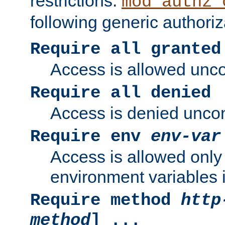
restrictions.
mod_authz_
following generic authoriz
Require all granted
Access is allowed uncon
Require all denied
Access is denied uncond
Require env
env-var
Access is allowed only 
environment variables i
Require method
http
method
] ...