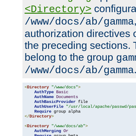
configura
<Directory>
/www/docs/ab/gamma
authorization directives 
the preceding sections.
belong to the group
gam
/www/docs/ab/gamma
<
Directory
"/www/docs"
>
AuthType
Basic
AuthName
Documents
AuthBasicProvider
 file

AuthUserFile
"/usr/local/apache/passwd/pa
Require
</
Directory
>
<
Directory
"/www/docs/ab"
>
AuthMerging
Or
Require