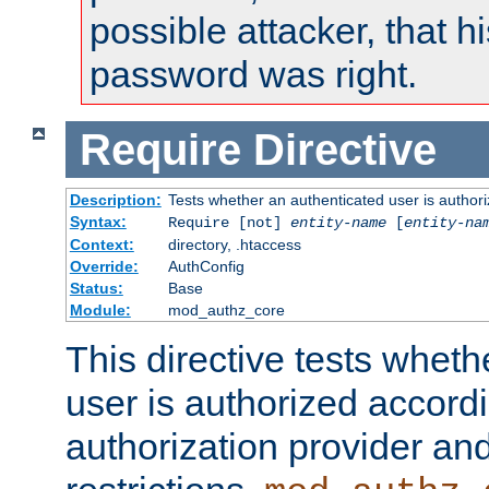
possible attacker, that 
password was right.
Require
Directive
Description:
Tests whether an authenticated user is authori
Syntax:
Require [not]
entity-name
[
entity-na
Context:
directory, .htaccess
Override:
AuthConfig
Status:
Base
Module:
mod_authz_core
This directive tests wheth
user is authorized accordi
authorization provider and