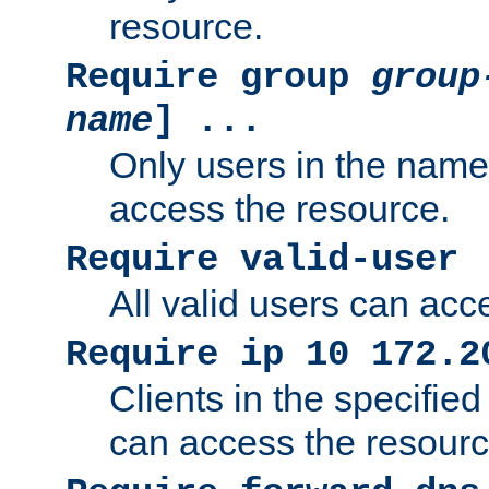
resource.
Require group
group
name
] ...
Only users in the nam
access the resource.
Require valid-user
All valid users can acc
Require ip 10 172.2
Clients in the specifie
can access the resourc