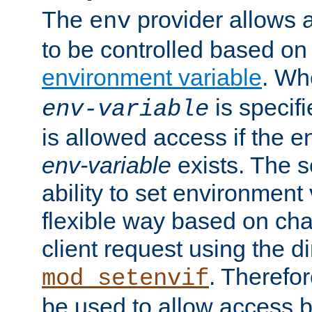
The
provider allows a
env
to be controlled based on
environment variable
. W
is specifi
env-variable
is allowed access if the 
env-variable
exists. The s
ability to set environment 
flexible way based on char
client request using the d
. Therefor
mod_setenvif
be used to allow access 