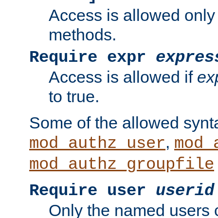
Access is allowed only
methods.
Require expr
expres
Access is allowed if
ex
to true.
Some of the allowed synt
,
mod_authz_user
mod_
mod_authz_groupfile
Require user
userid
Only the named users 