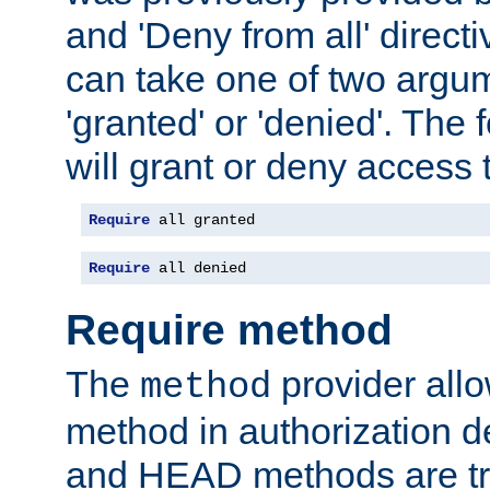
and 'Deny from all' directi
can take one of two argu
'granted' or 'denied'. The
will grant or deny access t
Require
 all granted
Require
 all denied
Require method
The
provider all
method
method in authorization 
and HEAD methods are tre