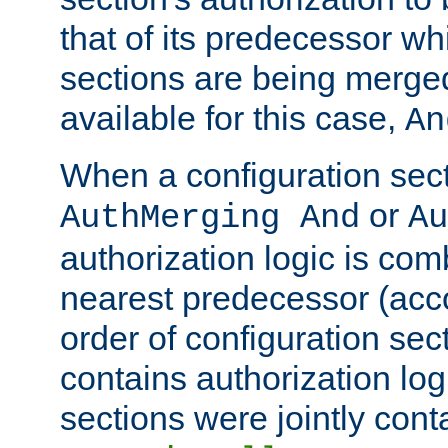
that of its predecessor wh
sections are being merge
available for this case,
An
When a configuration sect
or
AuthMerging And
Au
authorization logic is com
nearest predecessor (acco
order of configuration sec
contains authorization logi
sections were jointly cont