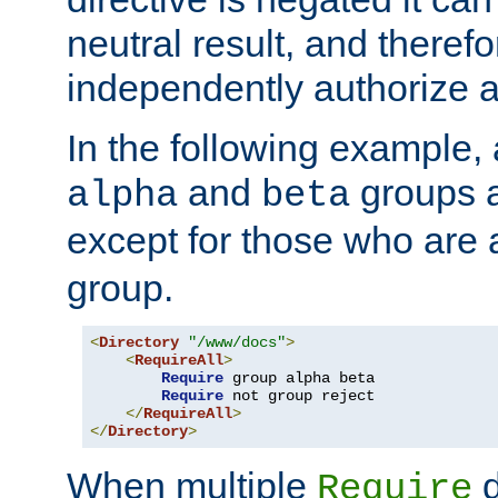
neutral result, and theref
independently authorize a
In the following example, a
and
groups a
alpha
beta
except for those who are 
group.
<
Directory
"/www/docs"
>
<
RequireAll
>
Require
 group alpha beta

Require
 not group reject

</
RequireAll
>
</
Directory
>
When multiple
d
Require