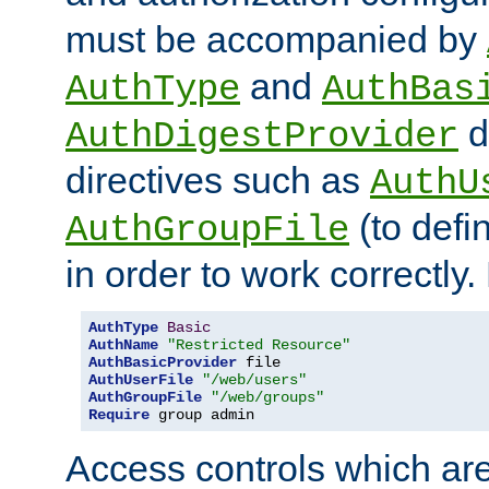
must be accompanied by
and
AuthType
AuthBas
d
AuthDigestProvider
directives such as
AuthU
(to defi
AuthGroupFile
in order to work correctly
AuthType
Basic
AuthName
"Restricted Resource"
AuthBasicProvider
AuthUserFile
"/web/users"
AuthGroupFile
"/web/groups"
Require
 group admin
Access controls which are