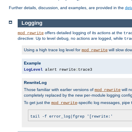
Further details, discussion, and examples, are provided in the
det
Logging
offers detailed logging of its actions at the
mod_rewrite
tra
directive: Up to level
, no actions are logged, while
debug
tra
Using a high trace log level for
will slow do
mod_rewrite
Example
LogLevel
 alert rewrite
:
trace3
RewriteLog
Those familiar with earlier versions of
will n
mod_rewrite
completely replaced by the new per-module logging confi
To get just the
-specific log messages, pipe t
mod_rewrite
tail -f error_log|fgrep '[rewrite:'