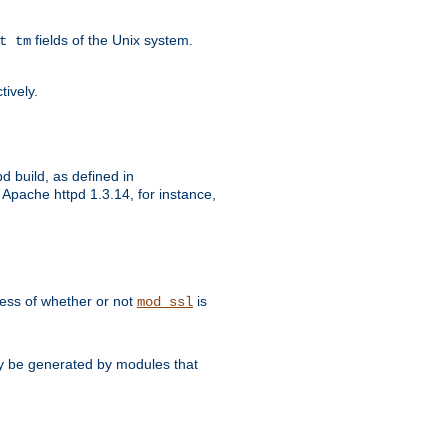
fields of the Unix system.
t tm
tively.
d build, as defined in
Apache httpd 1.3.14, for instance,
dless of whether or not
is
mod_ssl
may be generated by modules that