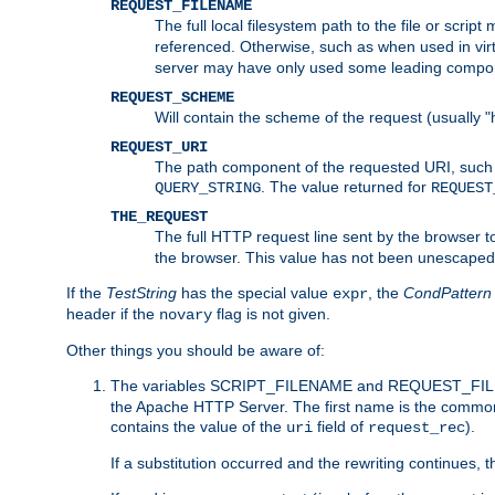
REQUEST_FILENAME
The full local filesystem path to the file or scri
referenced. Otherwise, such as when used in vir
server may have only used some leading compo
REQUEST_SCHEME
Will contain the scheme of the request (usually "h
REQUEST_URI
The path component of the requested URI, such as
. The value returned for
QUERY_STRING
REQUEST
THE_REQUEST
The full HTTP request line sent by the browser to 
the browser. This value has not been unescaped 
If the
TestString
has the special value
, the
CondPattern
expr
header if the
flag is not given.
novary
Other things you should be aware of:
The variables SCRIPT_FILENAME and REQUEST_FILENA
the Apache HTTP Server. The first name is the commo
contains the value of the
field of
).
uri
request_rec
If a substitution occurred and the rewriting continues, 