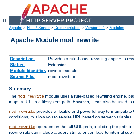
Apache
>
HTTP Server
>
Documentation
>
Version 2.4
>
Modules
Apache Module mod_rewrite
Description:
Provides a rule-based rewriting engine to rew
Status:
Extension
Module Identifier:
rewrite_module
Source File:
mod_rewrite.c
Summary
The
module uses a rule-based rewriting engine, bas
mod_rewrite
maps a URL to a filesystem path. However, it can also be used to r
provides a flexible and powerful way to manipulate
mod_rewrite
conditions, to allow you to rewrite URL based on server variables
operates on the full URL path, including the path-inf
mod_rewrite
rewrite rule can include a query string, or can lead to internal sub