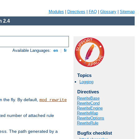
Modules
|
Directives
|
FAQ
|
Glossary
|
Sitemap
 2.4
Available Languages:
en
|
fr
Topics
Logging
Directives
RewriteBase
the fly. By default,
mod_rewrite
RewriteCond
RewriteEngine
RewriteMap
ted number of attached rule
RewriteOptions
RewriteRule
. The path generated by a
ess
Bugfix checklist