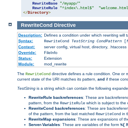
RewriteBase
"/myapp/"
RewriteRule
"^index\.html$"
"welcome.htm
</
Directory
>
RewriteCond
Directive
Description:
Defines a condition under which rewriting will 
Syntax:
RewriteCond
TestString
CondPattern
[
Context:
server config, virtual host, directory, .htaccess
Override:
FileInfo
Status:
Extension
Module:
mod_rewrite
The
directive defines a rule condition. One or
RewriteCond
current state of the URI matches its pattern,
and
if these con
TestString
is a string which can contain the following expanded
RewriteRule backreferences
: These are backreferen
pattern, from the
which is subject to the 
RewriteRule
RewriteCond backreferences
: These are backrefere
of the pattern, from the last matched
in 
RewriteCond
RewriteMap expansions
: These are expansions of t
Server-Variables
: These are variables of the form
%{