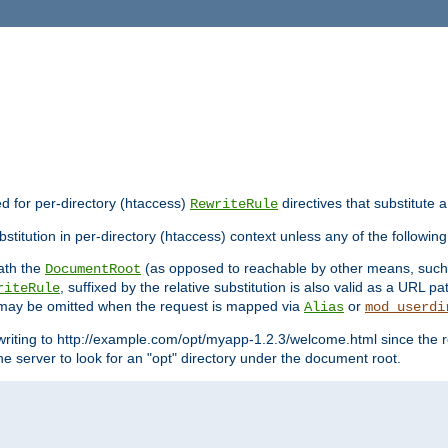
ed for per-directory (htaccess)
directives that substitute a
RewriteRule
stitution in per-directory (htaccess) context unless any of the following
eath the
(as opposed to reachable by other means, suc
DocumentRoot
, suffixed by the relative substitution is also valid as a URL pat
riteRule
e may be omitted when the request is mapped via
or
Alias
mod_userdi
writing to http://example.com/opt/myapp-1.2.3/welcome.html since the r
e server to look for an "opt" directory under the document root.