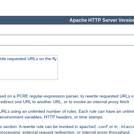
Apache HTTP Server Version
rite requested URLs on the fly
ed on a PCRE regular-expression parser, to rewrite requested URLs on 
edirect one URL to another URL, or to invoke an internal proxy fetch.
 URLs using an unlimited number of rules. Each rule can have an unlimi
, environment variables, HTTP headers, or time stamps.
o section. A rewrite rule can be invoked in
or in
apache2.conf
.htacc
-processing, external request redirection, or internal proxy throughput.