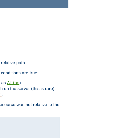
 relative path.
 conditions are true:
h as
).
Alias
h on the server (this is rare).
.
r
esource was not relative to the