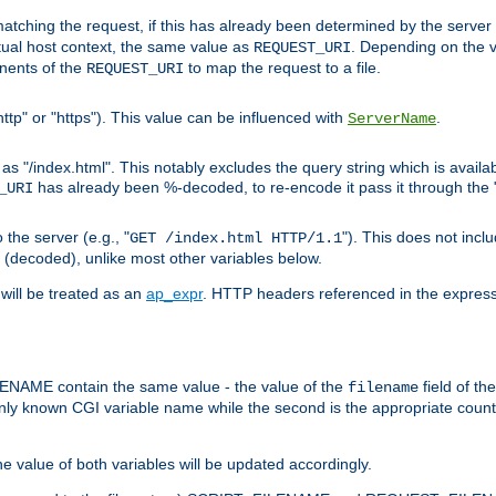
pt matching the request, if this has already been determined by the server
tual host context, the same value as
. Depending on the 
REQUEST_URI
nents of the
to map the request to a file.
REQUEST_URI
ttp" or "https"). This value can be influenced with
.
ServerName
 "/index.html". This notably excludes the query string which is availa
has already been %-decoded, to re-encode it pass it through the
_URI
the server (e.g., "
"). This does not incl
GET /index.html HTTP/1.1
(decoded), unlike most other variables below.
will be treated as an
ap_expr
. HTTP headers referenced in the expressi
ME contain the same value - the value of the
field of th
filename
nly known CGI variable name while the second is the appropriate cou
the value of both variables will be updated accordingly.