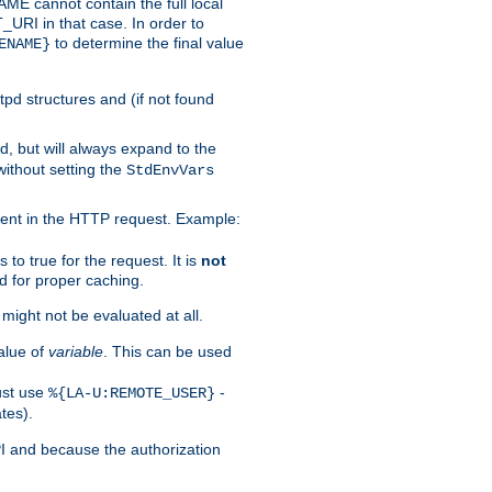
 cannot contain the full local
T_URI in that case. In order to
to determine the final value
ENAME}
tpd structures and (if not found
d, but will always expand to the
without setting the
StdEnvVars
ent in the HTTP request. Example:
to true for the request. It is
not
d for proper caching.
s might not be evaluated at all.
alue of
variable
. This can be used
ust use
-
%{LA-U:REMOTE_USER}
tes).
PI and because the authorization