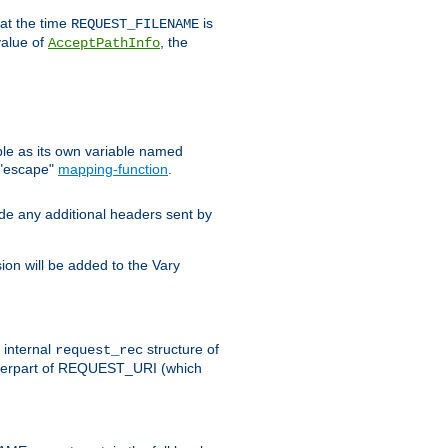
 at the time
is
REQUEST_FILENAME
value of
, the
AcceptPathInfo
ble as its own variable named
 "escape"
mapping-function
.
ude any additional headers sent by
on will be added to the Vary
e internal
structure of
request_rec
nterpart of REQUEST_URI (which