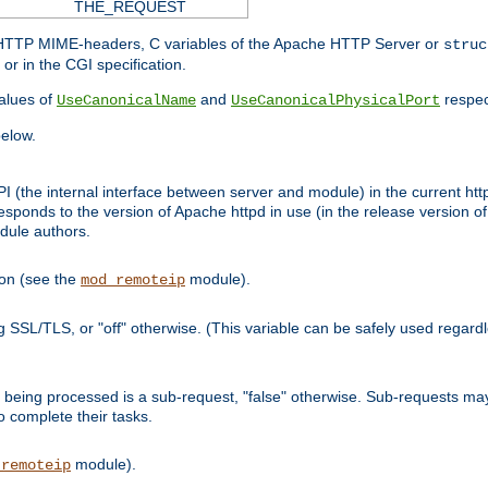
THE_REQUEST
d HTTP MIME-headers, C variables of the Apache HTTP Server or
struc
or in the CGI specification.
lues of
and
respec
UseCanonicalName
UseCanonicalPhysicalPort
elow.
I (the internal interface between server and module) in the current http
onds to the version of Apache httpd in use (in the release version of 
odule authors.
ion (see the
module).
mod_remoteip
ing SSL/TLS, or "off" otherwise. (This variable can be safely used regar
ntly being processed is a sub-request, "false" otherwise. Sub-requests 
to complete their tasks.
module).
_remoteip