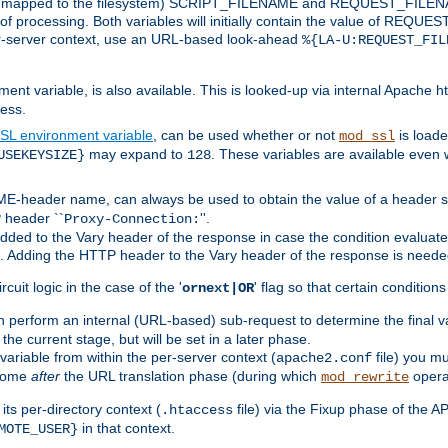
 is mapped to the filesystem) SCRIPT_FILENAME and REQUEST_FILENAME
of processing. Both variables will initially contain the value of REQUES
 per-server context, use an URL-based look-ahead
%{LA-U:REQUEST_FIL
nt variable, is also available. This is looked-up via internal Apache ht
ess.
SL environment variable
, can be used whether or not
is loade
mod_ssl
may expand to
. These variables are available even 
USEKEYSIZE}
128
-header name, can always be used to obtain the value of a header s
 header ``
''.
Proxy-Connection:
dded to the Vary header of the response in case the condition evaluates 
est. Adding the HTTP header to the Vary header of the response is neede
rcuit logic in the case of the '
' flag so that certain condition
ornext|OR
 perform an internal (URL-based) sub-request to determine the final v
 the current stage, but will be set in a later phase.
variable from within the per-server context (
file) you m
apache2.conf
 come
after
the URL translation phase (during which
opera
mod_rewrite
ts per-directory context (
file) via the Fixup phase of the A
.htaccess
in that context.
MOTE_USER}