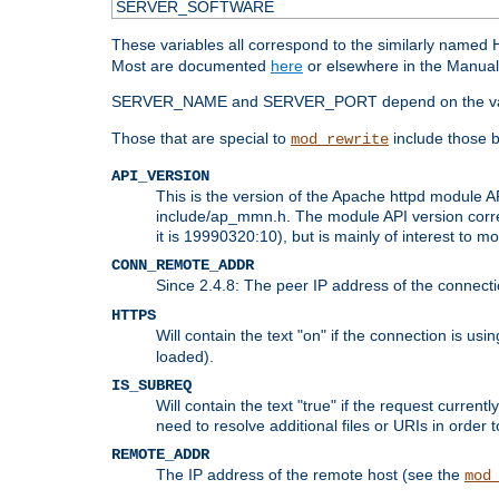
SERVER_SOFTWARE
These variables all correspond to the similarly name
Most are documented
here
or elsewhere in the Manual 
SERVER_NAME and SERVER_PORT depend on the va
Those that are special to
include those b
mod_rewrite
API_VERSION
This is the version of the Apache httpd module AP
include/ap_mmn.h. The module API version corresp
it is 19990320:10), but is mainly of interest to m
CONN_REMOTE_ADDR
Since 2.4.8: The peer IP address of the connect
HTTPS
Will contain the text "on" if the connection is us
loaded).
IS_SUBREQ
Will contain the text "true" if the request curre
need to resolve additional files or URIs in order 
REMOTE_ADDR
The IP address of the remote host (see the
mod