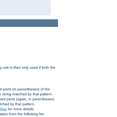
g rule is then only used if both the
d parts (in parentheses) of the
 string matched by that pattern.
ped parts (again, in parentheses)
tched by that pattern.
eMap
for more details.
aken from the following list: