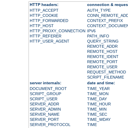
HTTP headers:
connection & reques
HTTP_ACCEPT
AUTH_TYPE
HTTP_COOKIE
CONN_REMOTE_AD
HTTP_FORWARDED
CONTEXT_PREFIX
HTTP_HOST
CONTEXT_DOCUME
HTTP_PROXY_CONNECTION
IPV6
HTTP_REFERER
PATH_INFO
HTTP_USER_AGENT
QUERY_STRING
REMOTE_ADDR
REMOTE_HOST
REMOTE_IDENT
REMOTE_PORT
REMOTE_USER
REQUEST_METHOD
SCRIPT_FILENAME
server internals:
date and time:
DOCUMENT_ROOT
TIME_YEAR
SCRIPT_GROUP
TIME_MON
SCRIPT_USER
TIME_DAY
SERVER_ADDR
TIME_HOUR
SERVER_ADMIN
TIME_MIN
SERVER_NAME
TIME_SEC
SERVER_PORT
TIME_WDAY
SERVER_PROTOCOL
TIME