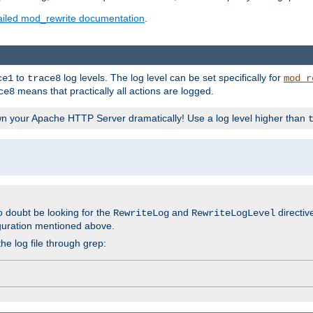
ailed mod_rewrite documentation
.
to
log levels. The log level can be set specifically for
ce1
trace8
mod_r
means that practically all actions are logged.
ce8
wn your Apache HTTP Server dramatically! Use a log level higher than
o doubt be looking for the
and
directiv
RewriteLog
RewriteLogLevel
guration mentioned above.
he log file through grep: