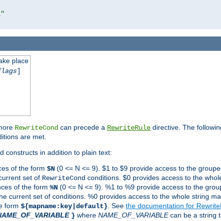
l"
take place
flags
]
 more
can precede a
directive. The followin
RewriteCond
RewriteRule
ditions are met.
 constructs in addition to plain text:
ces of the form
(0 <= N <= 9). $1 to $9 provide access to the groupe
$N
current set of
conditions. $0 provides access to the whole
RewriteCond
nces of the form
(0 <= N <= 9). %1 to %9 provide access to the grou
%N
the current set of conditions. %0 provides access to the whole string ma
he form
. See
the documentation for Rewrit
${mapname:key|default}
NAME_OF_VARIABLE
where
NAME_OF_VARIABLE
can be a string t
}