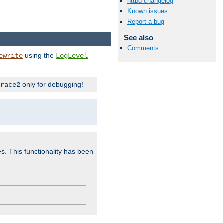
httpd changelog
Known issues
Report a bug
See also
Comments
using the
ewrite
LogLevel
only for debugging!
trace2
es. This functionality has been