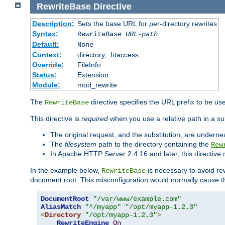
RewriteBase
Directive
Description:
Sets the base URL for per-directory rewrites
Syntax:
RewriteBase
URL-path
Default:
None
Context:
directory, .htaccess
Override:
FileInfo
Status:
Extension
Module:
mod_rewrite
The
directive specifies the URL prefix to be us
RewriteBase
This directive is
required
when you use a relative path in a sub
The original request, and the substitution, are undern
The
filesystem
path to the directory containing the
Rew
In Apache HTTP Server 2.4.16 and later, this directiv
In the example below,
is necessary to avoid re
RewriteBase
document root. This misconfiguration would normally cause th
DocumentRoot
"/var/www/example.com"
AliasMatch
"^/myapp"
"/opt/myapp-1.2.3"
<
Directory
"/opt/myapp-1.2.3"
>
RewriteEngine
On