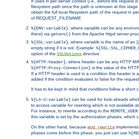
If used in per-server context (
i.e.
, before the request
filesystem path since the path is unknown at this stage 
obtain the full local filesystem path of the request in
of REQUEST_FILENAME.
, where
variable
can be any environme
%{ENV:variable}
there) via
from the Apache httpd server proc
getenv()
, where
variable
is the name of an
S
%{SSL:variable}
empty string if it is not. Example:
%{SSL:SSL_CIPHER_
option of the
directive.
SSLOptions
, where
header
can be any HTTP MIME
%{HTTP:header}
is the value of the HTTP
%{HTTP:Proxy-Connection}
If a HTTP header is used in a condition this header is a
added if the condition evaluates to false for the requ
It has to be kept in mind that conditions follow a short ci
can be used for look-aheads which
%{LA-U:variable}
to access variable for rewriting which is not available at
For instance, to rewrite according to the
REMOTE_USER
this variable is set by the authorization phases, which
On the other hand, because
implements i
mod_rewrite
phases come
before
this phase, you just can use
%{RE