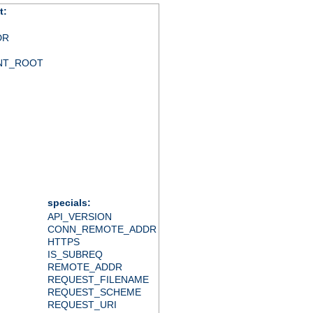
t:
DR
NT_ROOT
specials:
API_VERSION
CONN_REMOTE_ADDR
HTTPS
IS_SUBREQ
REMOTE_ADDR
REQUEST_FILENAME
REQUEST_SCHEME
REQUEST_URI